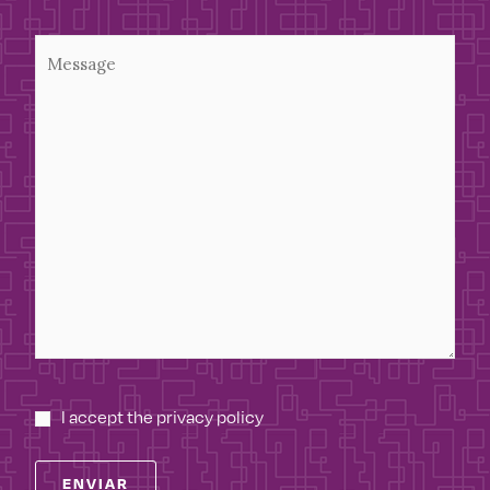
I accept the privacy policy