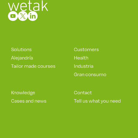
Solutions
Customers
Alejandría
Health
Tailor made courses
Industria
Gran consumo
Knowledge
Contact
Cases and news
Tell us what you need