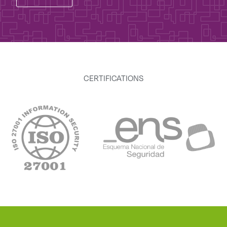
CERTIFICATIONS