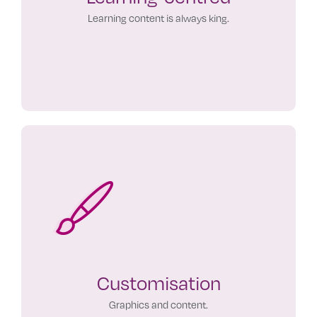
Learning content is always king.
Customisation
Graphics and content.