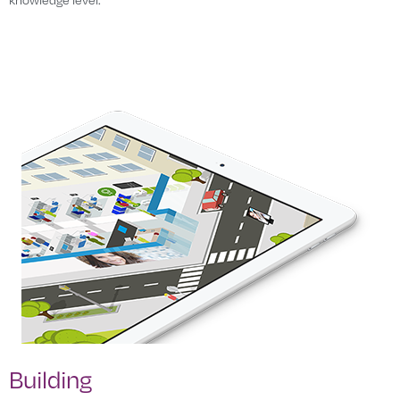
Building