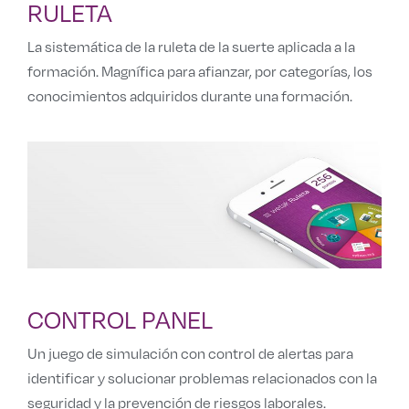
RULETA
La sistemática de la ruleta de la suerte aplicada a la
formación. Magnífica para afianzar, por categorías, los
conocimientos adquiridos durante una formación.
CONTROL PANEL
Un juego de simulación con control de alertas para
identificar y solucionar problemas relacionados con la
seguridad y la prevención de riesgos laborales.