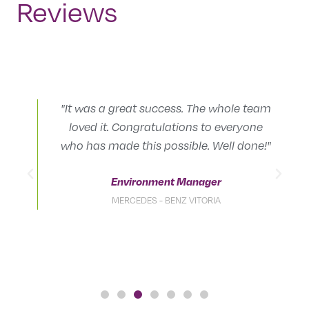
Reviews
"It was a great success. The whole team
loved it. Congratulations to everyone
.
who has made this possible. Well done!"
Environment Manager
MERCEDES - BENZ VITORIA