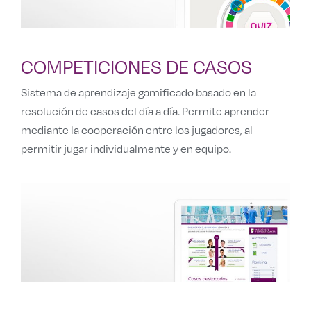
COMPETICIONES DE CASOS
Sistema de aprendizaje gamificado basado en la
resolución de casos del día a día. Permite aprender
mediante la cooperación entre los jugadores, al
permitir jugar individualmente y en equipo.