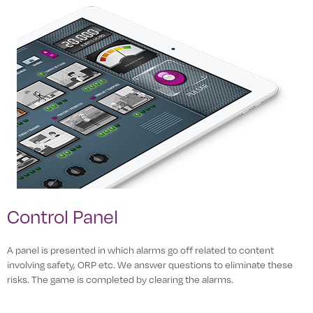
Control Panel
A panel is presented in which alarms go off related to content
involving safety, ORP etc. We answer questions to eliminate these
risks. The game is completed by clearing the alarms.