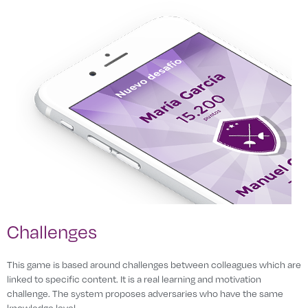
Challenges
This game is based around challenges between colleagues which are
linked to specific content. It is a real learning and motivation
challenge. The system proposes adversaries who have the same
knowledge level.