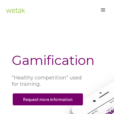
Skip
MAI
to
content
ME
Gamification
"Healthy competition" used
for training.
Request more information