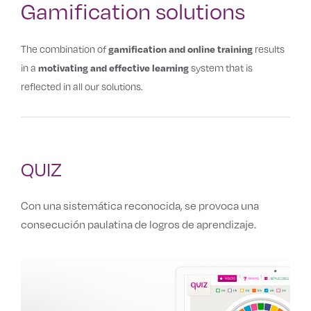
Gamification solutions
The combination of
results
gamification and online training
in a
system that is
motivating and effective learning
reflected in all our solutions.
QUIZ
Con una sistemática reconocida, se provoca una
consecución paulatina de logros de aprendizaje.