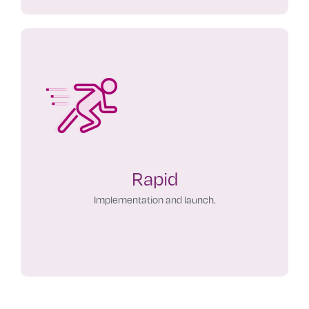
Rapid
Implementation and launch.