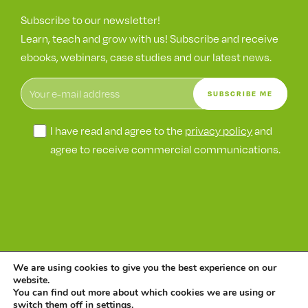
Subscribe to our newsletter!
Learn, teach and grow with us! Subscribe and receive
ebooks, webinars, case studies and our latest news.
I have read and agree to the
privacy policy
and
agree to receive commercial communications.
We are using cookies to give you the best experience on our
©
Wetak
website.
Information
ENS
Privacy
Cookie collection
You can find out more about which cookies we are using or
switch them off in
settings
.
Security Policy
Security
policy
and handling policy