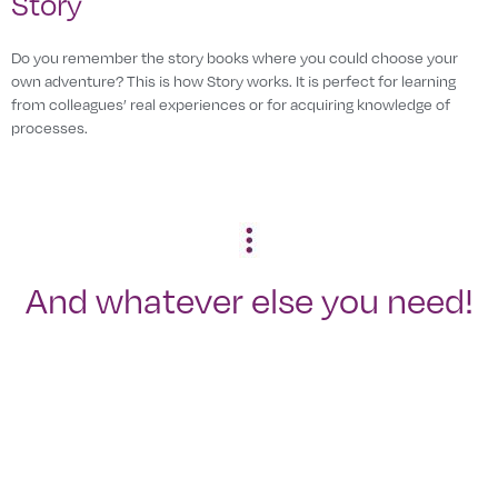
Story
Do you remember the story books where you could choose your
own adventure? This is how Story works. It is perfect for learning
from colleagues’ real experiences or for acquiring knowledge of
processes.
And whatever else you need!