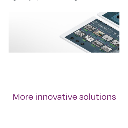
More innovative solutions