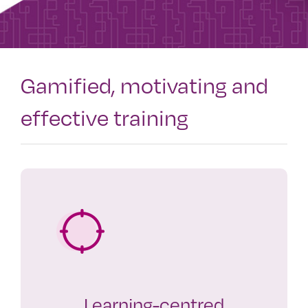
Gamified, motivating and
effective training
Learning-centred