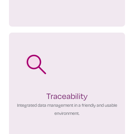
Traceability
Integrated data management in a friendly and usable
environment.