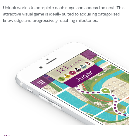
Unlock worlds to complete each stage and access the next. This
attractive visual game is ideally suited to acquiring categorised
knowledge and progressively reaching milestones.