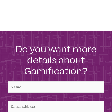
Do you want more
details about
Gamification?