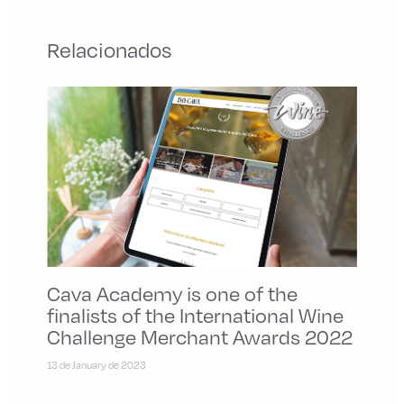
Relacionados
Cava Academy is one of the
finalists of the International Wine
Challenge Merchant Awards 2022
13 de January de 2023