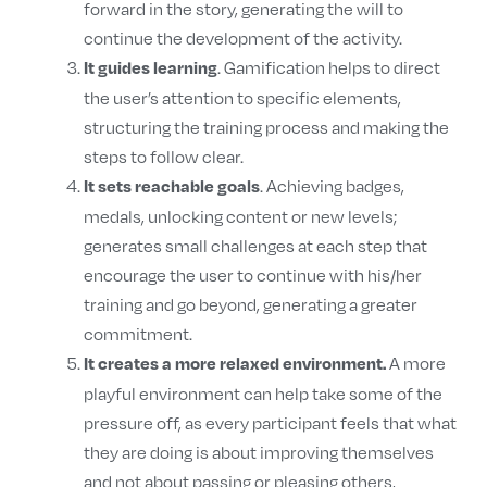
forward in the story, generating the will to
continue the development of the activity.
. Gamification helps to direct
It guides learning
the user’s attention to specific elements,
structuring the training process and making the
steps to follow clear.
. Achieving badges,
It sets reachable goals
medals, unlocking content or new levels;
generates small challenges at each step that
encourage the user to continue with his/her
training and go beyond, generating a greater
commitment.
A more
It creates a more relaxed environment.
playful environment can help take some of the
pressure off, as every participant feels that what
they are doing is about improving themselves
and not about passing or pleasing others,