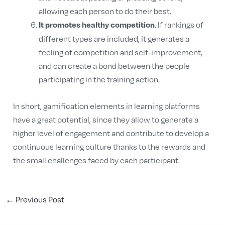
allowing each person to do their best.
. If rankings of
It promotes healthy competition
different types are included, it generates a
feeling of competition and self-improvement,
and can create a bond between the people
participating in the training action.
In short, gamification elements in learning platforms
have a great potential, since they allow to generate a
higher level of engagement and contribute to develop a
continuous learning culture thanks to the rewards and
the small challenges faced by each participant.
←
Previous Post