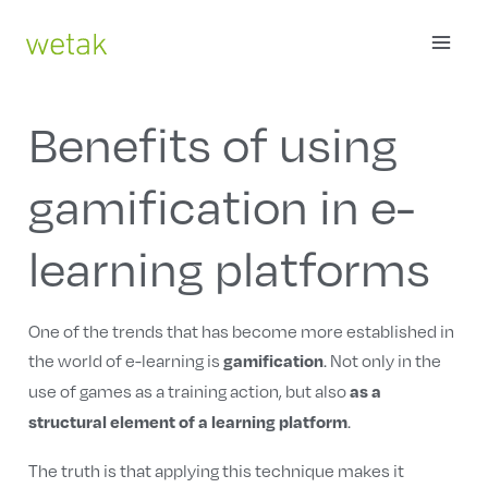
Skip
MAI
to
content
ME
Benefits of using
gamification in e-
learning platforms
One of the trends that has become more established in
the world of e-learning is
. Not only in the
gamification
use of games as a training action, but also
as a
.
structural element of a learning platform
The truth is that applying this technique makes it