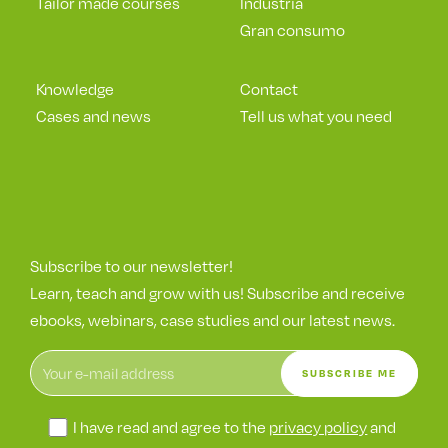
Tailor made courses
Industria
Gran consumo
Knowledge
Contact
Cases and news
Tell us what you need
Subscribe to our newsletter!
Learn, teach and grow with us! Subscribe and receive
ebooks, webinars, case studies and our latest news.
I have read and agree to the
privacy policy
and