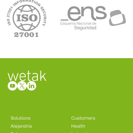
Solutions
Customers
Alejandría
Health