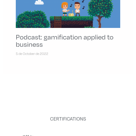
Podcast: gamification applied to
business
5 de October de 2022
CERTIFICATIONS