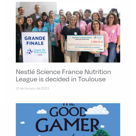
Nestlé Science France Nutrition
League is decided in Toulouse
13 de January de 2023