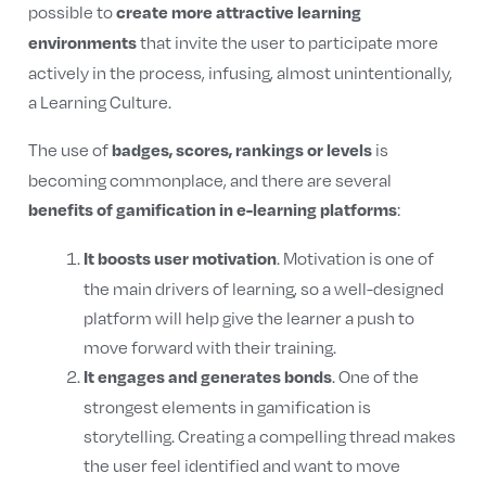
possible to
create more attractive learning
that invite the user to participate more
environments
actively in the process, infusing, almost unintentionally,
a Learning Culture.
The use of
is
badges, scores, rankings or levels
becoming commonplace, and there are several
:
benefits of gamification in e-learning platforms
. Motivation is one of
It boosts user motivation
the main drivers of learning, so a well-designed
platform will help give the learner a push to
move forward with their training.
. One of the
It engages and generates bonds
strongest elements in gamification is
storytelling. Creating a compelling thread makes
the user feel identified and want to move